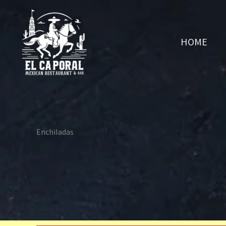
Skip
to
content
HOME
Enchiladas