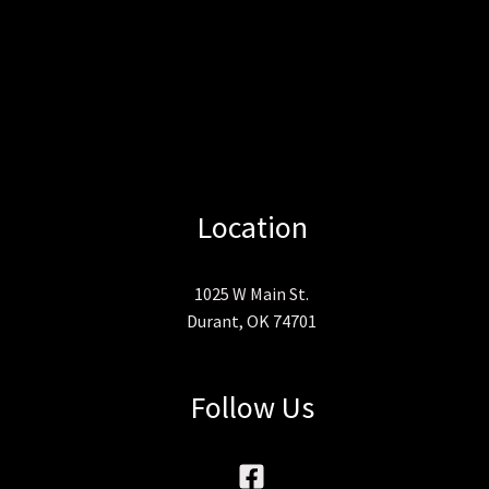
Location
1025 W Main St.
Durant, OK 74701
Follow Us