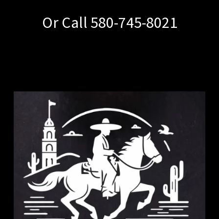
Or Call 580-745-8021