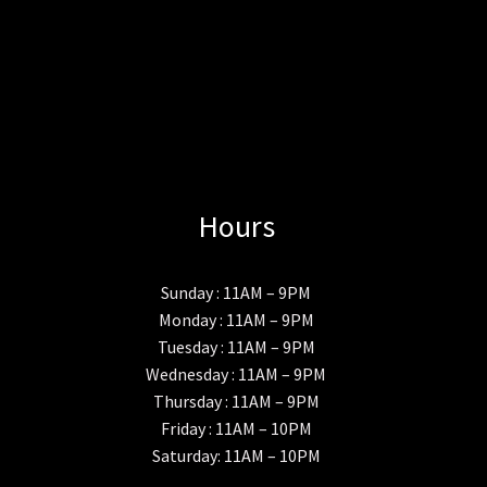
Hours
Sunday : 11AM – 9PM
Monday : 11AM – 9PM
Tuesday : 11AM – 9PM
Wednesday : 11AM – 9PM
Thursday : 11AM – 9PM
Friday : 11AM – 10PM
Saturday: 11AM – 10PM