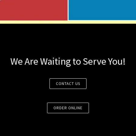
We Are Waiting to Serve You!
CONTACT US
ORDER ONLINE