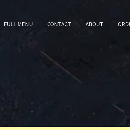
FULL MENU
CONTACT
ABOUT
ORD