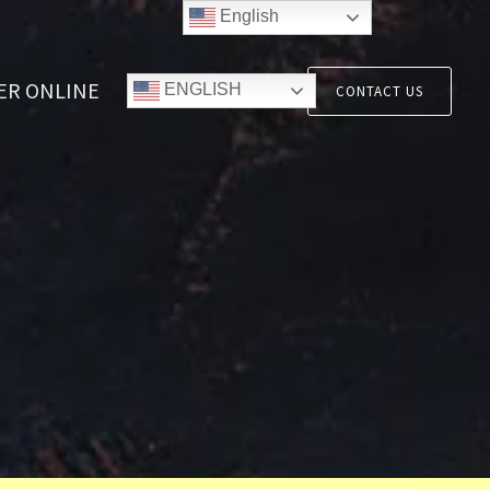
English
ER ONLINE
ENGLISH
CONTACT US