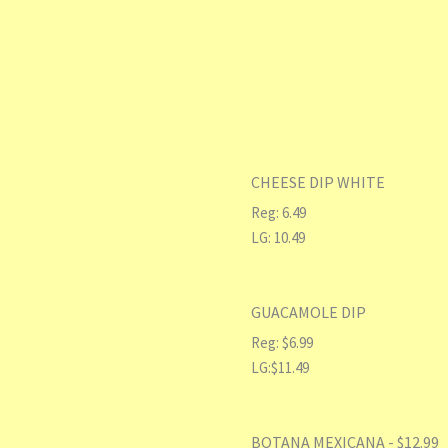
CHEESE DIP WHITE
Reg: 6.49
LG: 10.49
GUACAMOLE DIP
Reg: $6.99
LG:$11.49
BOTANA MEXICANA - $12.99