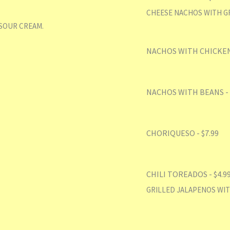
CHEESE NACHOS WITH GR
SOUR CREAM.
NACHOS WITH CHICKEN/
NACHOS WITH BEANS - 
CHORIQUESO - $7.99
CHILI TOREADOS - $4.9
GRILLED JALAPENOS WIT