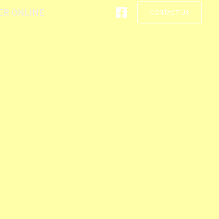
ER ONLINE
CONTACT US