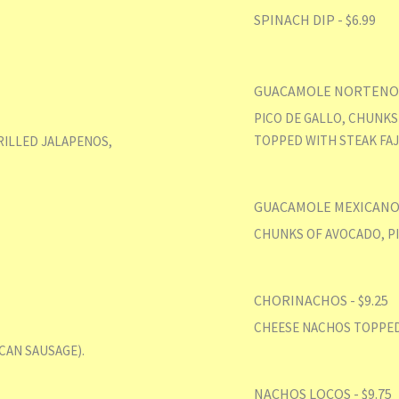
SPINACH DIP - $6.99
GUACAMOLE NORTENO -
PICO DE GALLO, CHUNKS
TOPPED WITH STEAK FAJ
RILLED JALAPENOS,
GUACAMOLE MEXICANO -
CHUNKS OF AVOCADO, PI
CHORINACHOS - $9.25
CHEESE NACHOS TOPPED
CAN SAUSAGE).
NACHOS LOCOS - $9.75