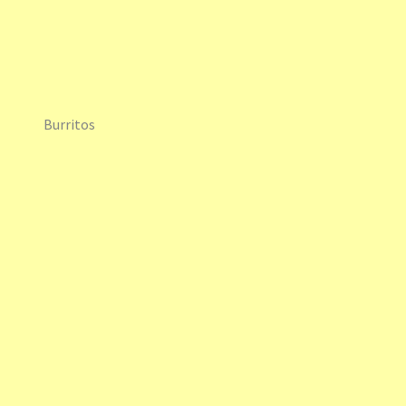
Burritos