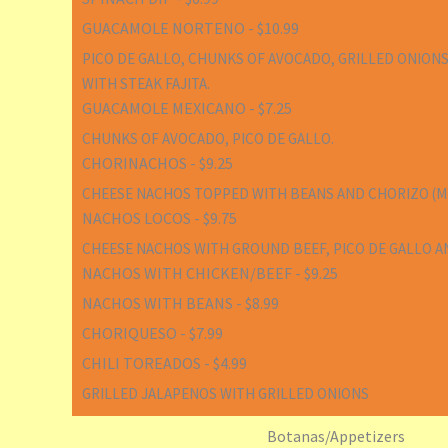
GUACAMOLE NORTENO - $10.99
PICO DE GALLO, CHUNKS OF AVOCADO, GRILLED ONIONS
WITH STEAK FAJITA.
GUACAMOLE MEXICANO - $7.25
CHUNKS OF AVOCADO, PICO DE GALLO.
CHORINACHOS - $9.25
CHEESE NACHOS TOPPED WITH BEANS AND CHORIZO (ME
NACHOS LOCOS - $9.75
CHEESE NACHOS WITH GROUND BEEF, PICO DE GALLO A
NACHOS WITH CHICKEN/BEEF - $9.25
NACHOS WITH BEANS - $8.99
CHORIQUESO - $7.99
CHILI TOREADOS - $4.99
GRILLED JALAPENOS WITH GRILLED ONIONS
Botanas/Appetizers