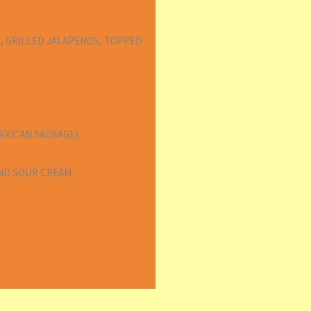
, GRILLED JALAPENOS, TOPPED
XICAN SAUSAGE).
ND SOUR CREAM.