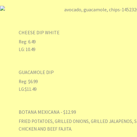
CHEESE DIP WHITE
Reg: 6.49
LG: 10.49
GUACAMOLE DIP
Reg: $6.99
LG:$11.49
BOTANA MEXICANA - $12.99
FRIED POTATOES, GRILLED ONIONS, GRILLED JALAPENOS, 
CHICKEN AND BEEF FAJITA.