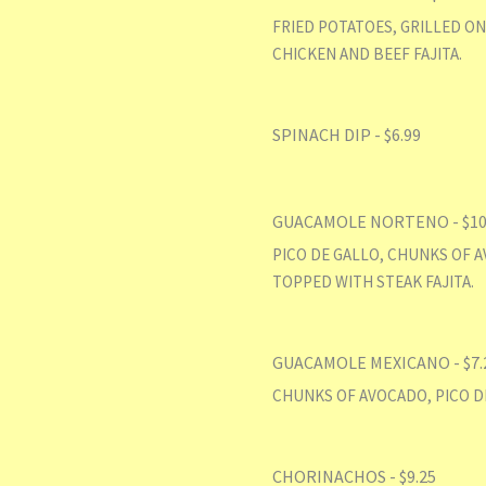
FRIED POTATOES, GRILLED ON
CHICKEN AND BEEF FAJITA.
SPINACH DIP - $6.99
GUACAMOLE NORTENO - $10
PICO DE GALLO, CHUNKS OF A
TOPPED WITH STEAK FAJITA.
GUACAMOLE MEXICANO - $7.
CHUNKS OF AVOCADO, PICO D
CHORINACHOS - $9.25