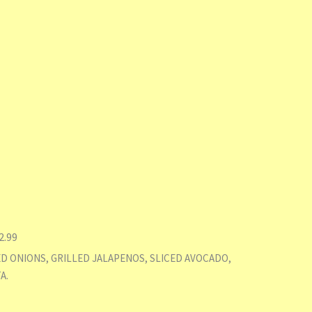
2.99
ED ONIONS, GRILLED JALAPENOS, SLICED AVOCADO,
A.