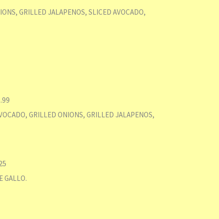
IONS, GRILLED JALAPENOS, SLICED AVOCADO,
.99
VOCADO, GRILLED ONIONS, GRILLED JALAPENOS,
25
E GALLO.