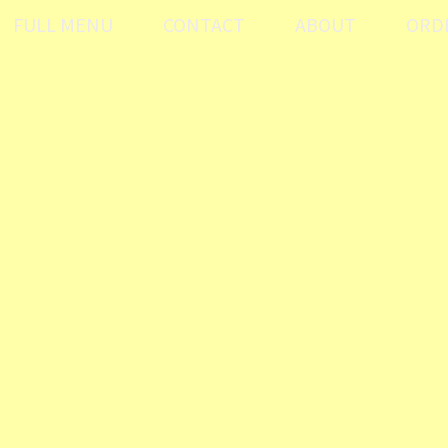
FULL MENU
CONTACT
ABOUT
ORD