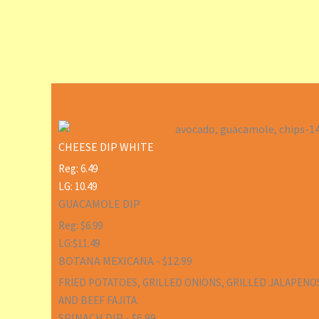
CHEESE DIP WHITE
Reg: 6.49
LG: 10.49
GUACAMOLE DIP
Reg: $6.99
LG:$11.49
BOTANA MEXICANA - $12.99
FRIED POTATOES, GRILLED ONIONS, GRILLED JALAPENO
AND BEEF FAJITA.
SPINACH DIP - $6.99