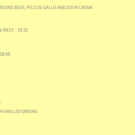
OUND BEEF, PICO DE GALLO AND SOUR CREAM.
BEEF - $9.25
$8.99
9
H GRILLED ONIONS