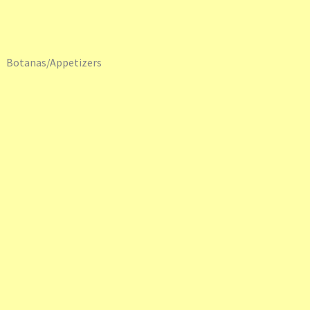
Botanas/Appetizers