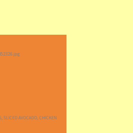
S, SLICED AVOCADO, CHICKEN