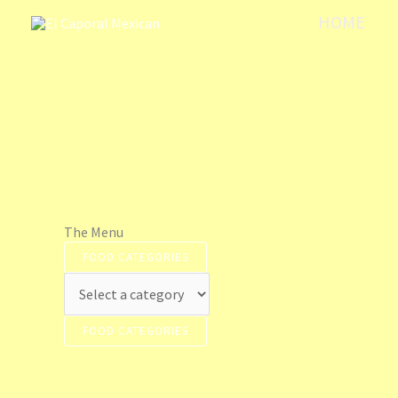
Skip
HOME
to
content
The Menu
FOOD CATEGORIES
FOOD CATEGORIES