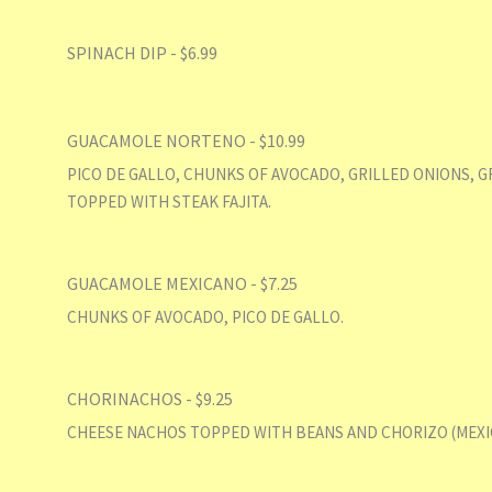
SPINACH DIP - $6.99
GUACAMOLE NORTENO - $10.99
PICO DE GALLO, CHUNKS OF AVOCADO, GRILLED ONIONS, G
TOPPED WITH STEAK FAJITA.
GUACAMOLE MEXICANO - $7.25
CHUNKS OF AVOCADO, PICO DE GALLO.
CHORINACHOS - $9.25
CHEESE NACHOS TOPPED WITH BEANS AND CHORIZO (MEXI