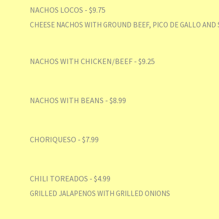
NACHOS LOCOS - $9.75
CHEESE NACHOS WITH GROUND BEEF, PICO DE GALLO AND 
NACHOS WITH CHICKEN/BEEF - $9.25
NACHOS WITH BEANS - $8.99
CHORIQUESO - $7.99
CHILI TOREADOS - $4.99
GRILLED JALAPENOS WITH GRILLED ONIONS