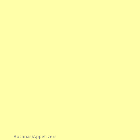
Botanas/Appetizers