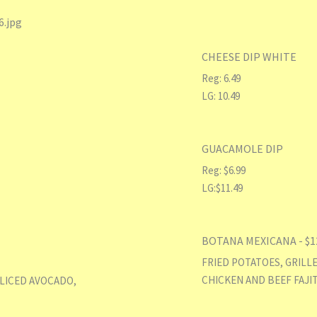
CHEESE DIP WHITE
Reg: 6.49
LG: 10.49
GUACAMOLE DIP
Reg: $6.99
LG:$11.49
BOTANA MEXICANA - $1
FRIED POTATOES, GRILL
CHICKEN AND BEEF FAJIT
SLICED AVOCADO,