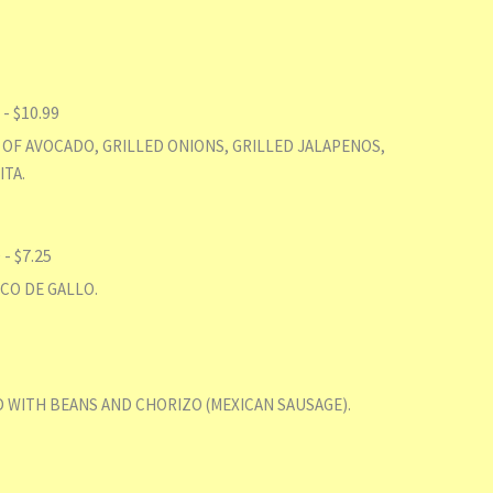
 $10.99
 OF AVOCADO, GRILLED ONIONS, GRILLED JALAPENOS,
ITA.
 $7.25
CO DE GALLO.
 WITH BEANS AND CHORIZO (MEXICAN SAUSAGE).